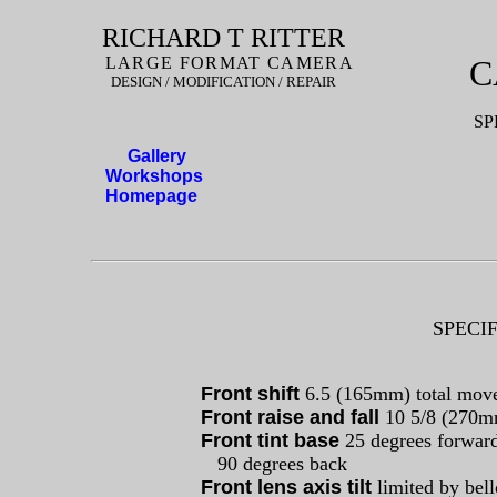
RICHARD T RITTER
LARGE FORMAT CAMERA
C
DESIGN / MODIFICATION / REPAIR
SP
Gallery
Workshops
Homepage
SPECIF
Front shift
6.5 (165mm) total mov
Front raise and fall
10 5/8 (270
Front tint base
25 degrees forwar
90 degrees back
Front lens axis tilt
limited by bel