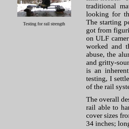
traditional m
looking for th
The starting p
Testing for rail strength
got from figur
on ULF camer
worked and t
abuse, the alu
and gritty-soun
is an inhere
testing, I sett
of the rail sys
The overall de
rail able to h
cover sizes fr
34 inches; long