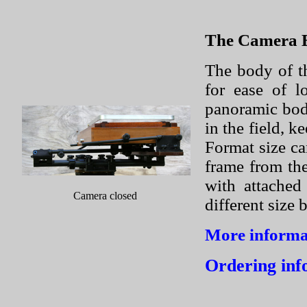
The Camera 
The body of t
for ease of l
panoramic bodi
in the field, k
Format size ca
frame from th
with attached
Camera closed
different size 
More informat
Ordering inf