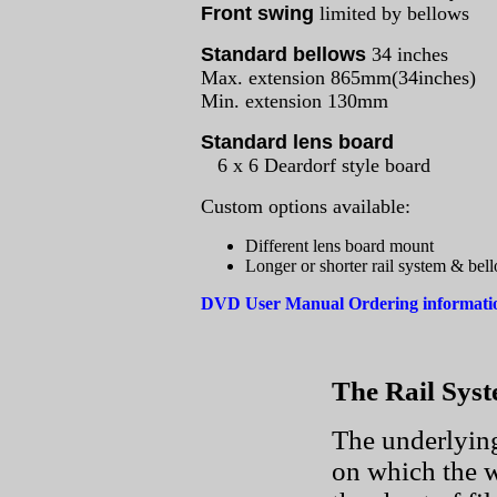
Front swing
limited by bellows
Standard bellows
34 inches
Max. extension 865mm(34inches)
Min. extension 130mm
Standard lens board
6 x 6 Deardorf style board
Custom options available:
Different lens board mount
Longer or shorter rail system & bel
DVD User Manual Ordering informat
The Rail Sys
The underlying
on which the w