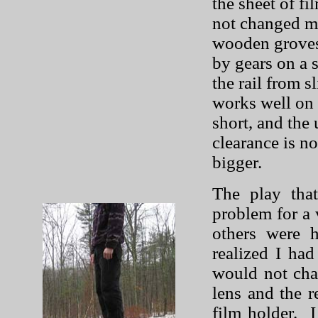
the sheet of f
not changed mu
wooden groves, 
by gears on a s
the rail from 
works well on 
short, and the
clearance is no
bigger.
The play tha
problem for a 
others were h
realized I ha
would not cha
lens and the r
film holder.
I