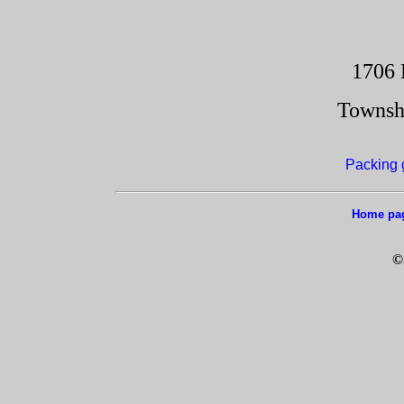
1706 
Townsh
Packing 
Home pa
©