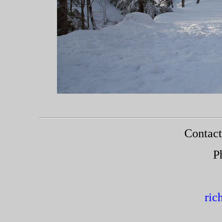
Roa
Contact
P
ric