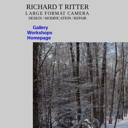
RICHARD T RITTER
LARGE FORMAT CAMERA
DESIGN / MODIFICATION / REPAIR
Gallery
Workshops
Homepage