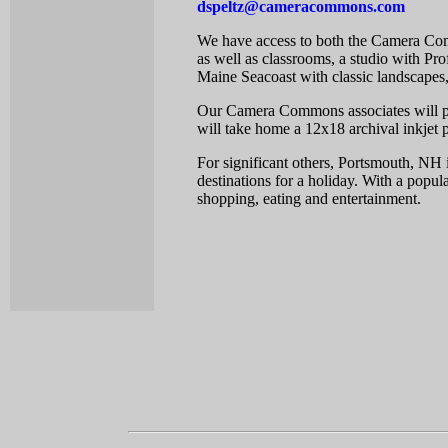
dspeltz@cameracommons.com
We have access to both the Camera Com
as well as classrooms, a studio with Pro
Maine Seacoast with classic landscapes
Our Camera Commons associates will pro
will take home a 12x18 archival inkjet p
For significant others, Portsmouth, NH 
destinations for a holiday. With a popul
shopping, eating and entertainment.