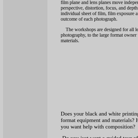
film plane and lens planes move indepe
perspective, distortion, focus, and dept
individual sheet of film, film exposure 
outcome of each photograph.
The workshops are designed for all lev
photography, to the large format owner 
materials.
Does your black and white printing
format equipment and materials? 
you want help with composition?