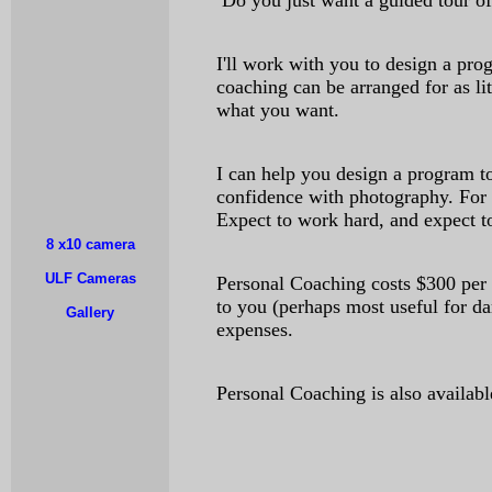
Do you just want a guided tour o
I'll work with you to design a pr
coaching can be arranged for as li
what you want.
I can help you design a program t
confidence with photography. For 
Expect to work hard, and expect t
8 x10 camera
ULF Cameras
Personal Coaching costs $300 per 
to you (perhaps most useful for da
Gallery
expenses.
Personal Coaching is also availabl