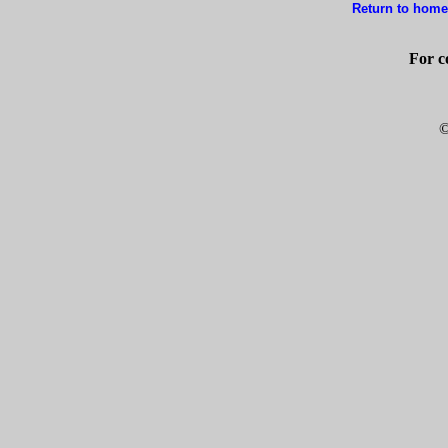
Return to home
For c
©