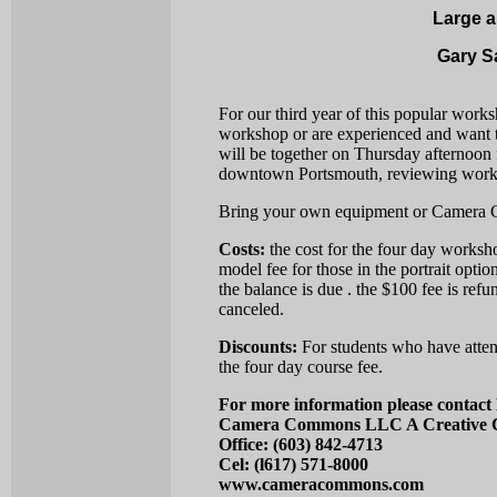
Large a
Gary S
For our third year of this popular work
workshop or are experienced and want t
will be together on Thursday afternoon
downtown Portsmouth, reviewing work
Bring your own equipment or Camera Co
Costs:
the cost for the four day worksho
model fee for those in the portrait optio
the balance is due . the $100 fee is refun
canceled.
Discounts:
For students who have atte
the four day course fee.
For more information please contact
Camera Commons LLC A Creative C
Office: (603) 842-4713
Cel: (l617) 571-8000
www.cameracommons.com