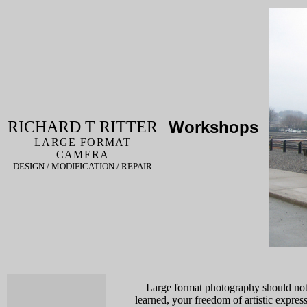
RICHARD T RITTER
Workshops
LARGE FORMAT
CAMERA
DESIGN / MODIFICATION / REPAIR
Large format photography should not b
learned, your freedom of artistic expr