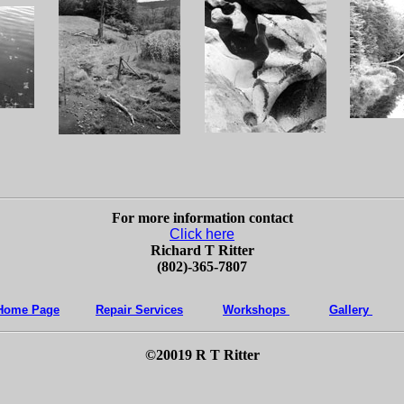
For more information contact
Click here
Richard T Ritter
(802)-365-7807
Home Page
Repair Services
Workshops
Gallery
©20019 R T Ritter