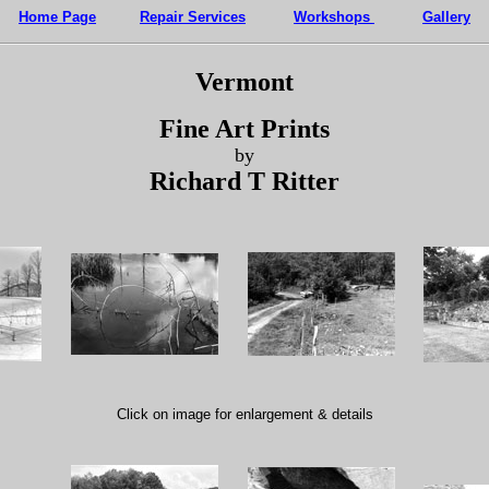
Home Page
Repair Services
Workshops
Gallery
Vermont
Fine Art Prints
by
Richard T Ritter
Click on image for enlargement & details